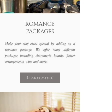
ROMANCE
PACKAGES
Make your stay extra special by adding on a
romance package. We offer many different
packages including charcuterie boards, flower
arrangements,
wine and more.
Learn More