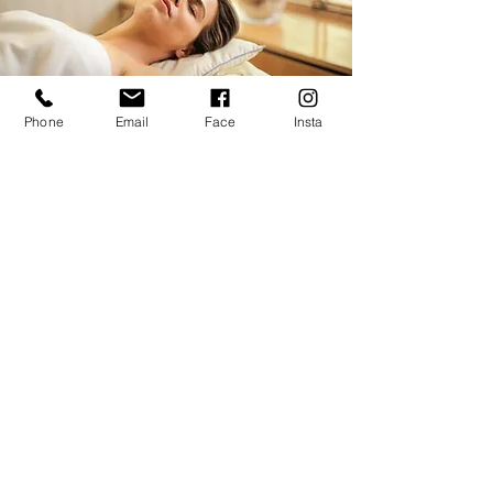
Phone
Email
Face
Insta
MASSAGE
There is no better way to relax on vacation
than with a professional massage or
therapeutic recovery session. Click below to
book a visit with Ashley.
Learn More