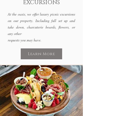
EXCURSIONS
At the oasis, we offer luxury picnic excursions
on our property. Including full set up and
take down, charcuterie boards, flowers, or
any other
requests you may have.
Learn More