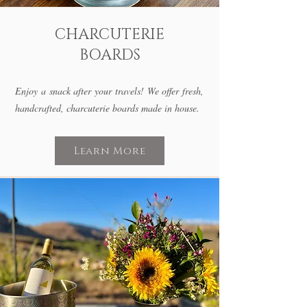
CHARCUTERIE
BOARDS
Enjoy a snack after your travels! We offer fresh,
handcrafted, charcuterie boards made in house.
Learn More