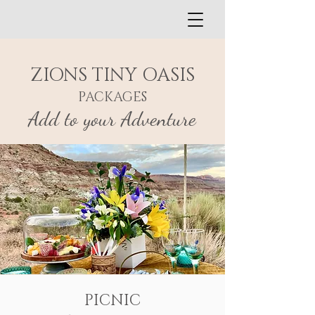
ZIONS TINY OASIS
PACKAGES
Add to your Adventure
PICNIC