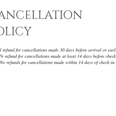
ANCELLATION
OLICY
l refund for cancellations made 30 days before arrival or earl
 refund for cancellations made at least 14 days before check
No refunds for cancellations made within 14 days of check-in.
CONTAC
WE ACCEPT
T