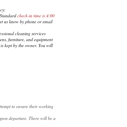
cy:
. Standard
check-in time is 4:00
 let us know by phone or email
essional cleaning services
ens, furniture,
and equipment
is kept by the owner. You will
attempt to ensure their working
upon departure. There will be a