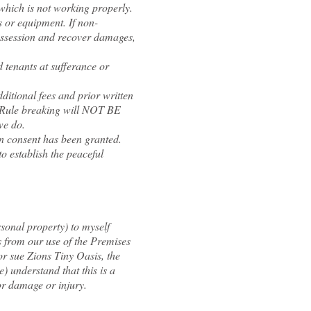
hich is not working properly.
s or equipment. If non-
possession and recover damages,
 tenants at sufferance or
itional fees and prior written
. Rule breaking will NOT BE
we do.
n consent has been granted.
o establish the peaceful
rsonal property) to myself
s from our use of the Premises
or sue Zions Tiny Oasis, the
) understand that this is a
or damage or injury.