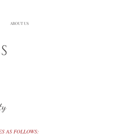
ABOUT US
S
ty
ES AS FOLLOWS: