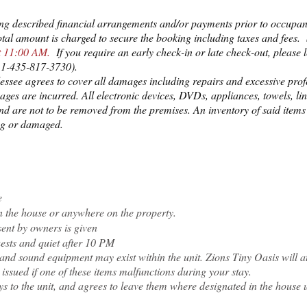
ng described financial arrangements and/or payments prior to occupan
 total amount is charged to secure the booking including taxes and fees
at 11:00 AM.
If you require an early check-in or late check-out, please
r 1-435-817-3730).
lessee agrees to cover all damages including repairs and excessive prof
ages are incurred. All electronic devices, DVDs, appliances, towels, lin
nd are not to be removed from the premises. An inventory of said items 
ing or damaged.
e
in the house or anywhere on the property.
ent by owners is given
uests and quiet after 10 PM
i, and sound equipment may exist within the unit. Zions Tiny Oasis will 
 issued if one of these items malfunctions during your stay.
ys to the unit, and agrees to leave them where designated in the house 