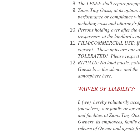
The LESEE shall report promptl
Zions Tiny Oasis, at its option
performance or compliance with
including costs and attorney’s f
Persons holding over after the e
trespassers, at the landlord's o
FILM/COMMERCIAL USE: If you’d 
consent. These units are our a
TOLERATED! Please respect our
RITUALS: No loud music, noise 
Guests love the silence and the
atmosphere here.
WAIVER OF LIABILITY:
I, (we), hereby voluntarily acc
(ourselves), our family or any
and facilities at Zions Tiny Oas
Owners, its employees, family or
release of Owner and agents fro