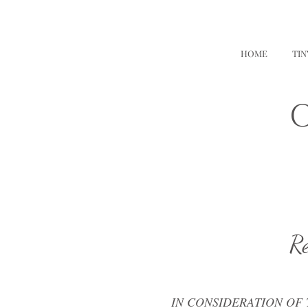
HOME
TI
O
Re
IN CONSIDERATION OF