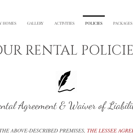
NY HOMES
GALLERY
ACTIVITIES
POLICIES
PACKAGES
UR RENTAL POLICIE
ntal Agreement & Waiver of Liabili
 THE ABOVE-DESCRIBED PREMISES,
THE LESSEE AGRE