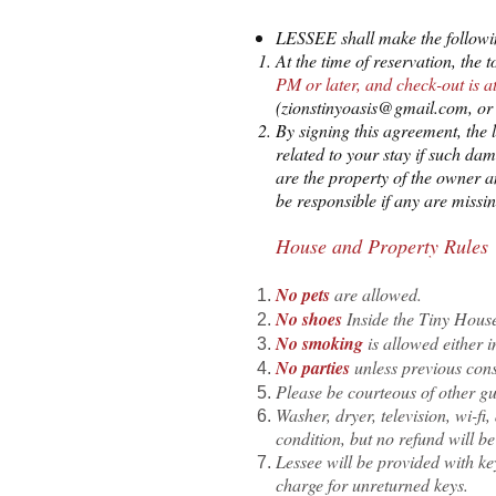
LESSEE shall make the followi
At the time of reservation, the
PM or later, and check-out is 
(
zionstinyoasis@gmail.com
, o
By signing this agreement, the 
related to your stay if such dam
are the property of the owner a
be responsible if any are miss
House and Property Rules
No pets
are allowed.
No shoes
Inside the Tiny Hous
No smoking
is allowed either 
No pa
rties
unless previous cons
Please be courteous of other g
Washer, dryer, television, wi-f
condition, but no refund will be
Lessee will be provided with ke
charge for unreturned keys.