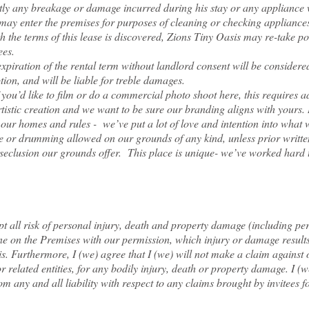
y any breakage or damage incurred during his stay or any appliance w
, may enter the premises for purposes of cleaning or checking appliance
 the terms of this lease is discovered, Zions Tiny Oasis may re-take 
ees.
xpiration of the rental t
erm without landlord consent will be considered
ption, and will be liable for treble damages.
like to film or do a commercial photo shoot here, this requires add
rtistic creation and we want to be sure our branding aligns with yours
 homes and rules - we’ve put a lot of love and intention into what 
or drumming allowed on our grounds of any kind, unless prior writte
 seclusion our grounds offer. This place is unique- we’ve worked hard t
ept all risk of personal injury, death and property damage (including pe
one on the Premises with our permission, which injury or damage result
is. Furthermore, I (we) agree that I (we) will not make a claim against 
 related entities, for any bodily injury, death or property damage. I (we
m any and all liability with respect to any claims brought by invitees f